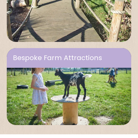
Bespoke Farm Attractions