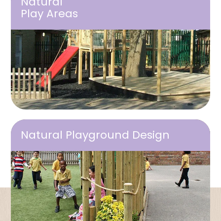
Natural
Play Areas
Natural Playground Design