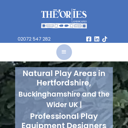
02072 547 282



Natural Play Areas in
Hertfordshire,
Buckinghamshire and the
Wider UK |
Professional Play
Equipment Designers