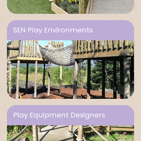
SEN Play Environments
Play Equipment Designers