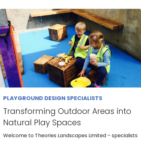
PLAYGROUND DESIGN SPECIALISTS
Transforming Outdoor Areas into
Natural Play Spaces
Welcome to Theories Landscapes Limited – specialists