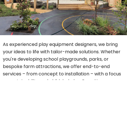
As experienced play equipment designers, we bring
your ideas to life with tailor-made solutions. Whether
you're developing school playgrounds, parks, or
bespoke farm attractions, we offer end-to-end
services – from concept to installation – with a focus
on sustainability and child-led play. Based in
Hertfordshire, we serve clients in
England, Scotland,
and Wales
, including Birmingham, Colchester,
Edinburgh, Glasgow, Liverpool, London,
Buckinghamshire, and Essex. When it comes to natural
playgrounds, no one does it better than Theories
Landscapes.
Contact us
or visit our
FAQs
page to