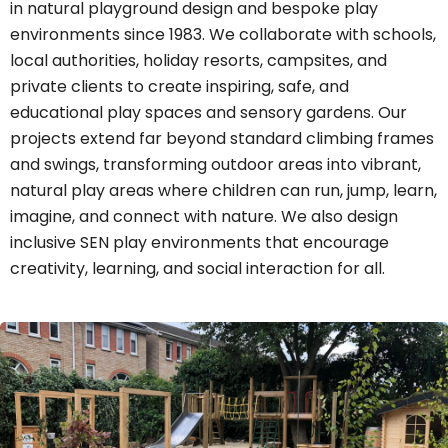
in natural playground design and bespoke play
environments since 1983. We collaborate with schools,
local authorities, holiday resorts, campsites, and
private clients to create inspiring, safe, and
educational play spaces and sensory gardens. Our
projects extend far beyond standard climbing frames
and swings, transforming outdoor areas into vibrant,
natural play areas where children can run, jump, learn,
imagine, and connect with nature. We also design
inclusive SEN play environments that encourage
creativity, learning, and social interaction for all.